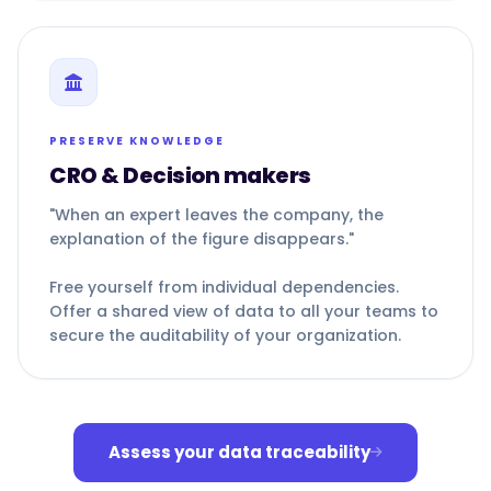
PRESERVE KNOWLEDGE
CRO & Decision makers
"When an expert leaves the company, the
explanation of the figure disappears."
Free yourself from individual dependencies.
Offer a shared view of data to all your teams to
secure the auditability of your organization.
Assess your data traceability