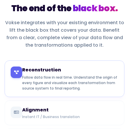
The end of the
black box.
Vokse integrates with your existing environment to
lift the black box that covers your data. Benefit
from a clear, complete view of your data flow and
the transformations applied to it.
Reconstruction
Follow data flow in real time. Understand the origin of
every figure and visualize each transformation from
source system to final reporting.
Alignment
Instant IT / Business translation