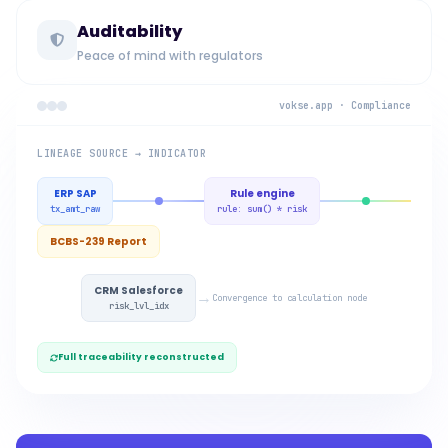
Auditability
Peace of mind with regulators
vokse.app · Compliance
LINEAGE SOURCE → INDICATOR
ERP SAP
Rule engine
tx_amt_raw
rule: sum() * risk
BCBS-239 Report
CRM Salesforce
→
Convergence to calculation node
risk_lvl_idx
Full traceability reconstructed