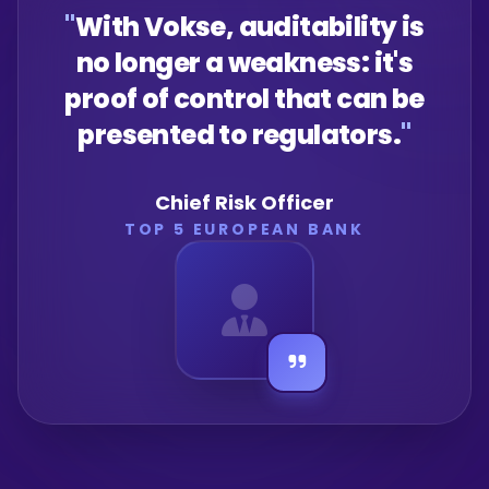
"
With Vokse, auditability is
no longer a weakness: it's
proof of control that can be
presented to regulators.
"
Chief Risk Officer
TOP 5 EUROPEAN BANK