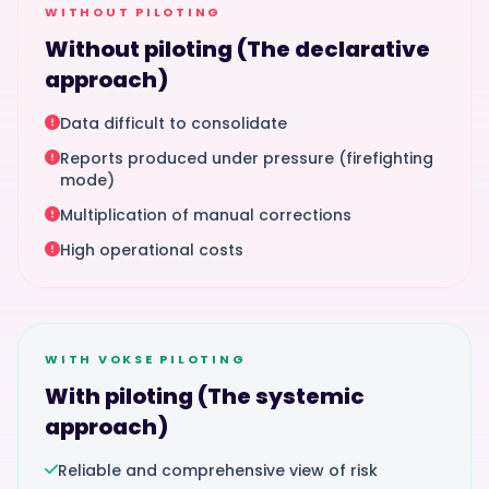
WITHOUT PILOTING
Without piloting (The declarative
approach)
Data difficult to consolidate
Reports produced under pressure (firefighting
mode)
Multiplication of manual corrections
High operational costs
WITH VOKSE PILOTING
With piloting (The systemic
approach)
Reliable and comprehensive view of risk