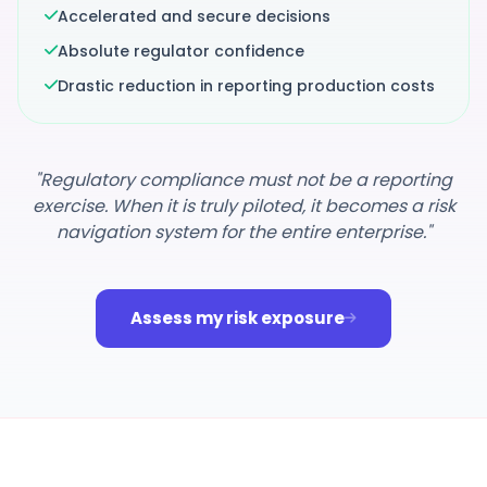
Accelerated and secure decisions
Absolute regulator confidence
Drastic reduction in reporting production costs
"Regulatory compliance must not be a reporting
exercise. When it is truly piloted, it becomes a risk
navigation system for the entire enterprise."
Assess my risk exposure