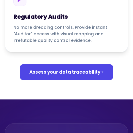
Regulatory Audits
No more dreading controls. Provide instant
"Auditor" access with visual mapping and
irrefutable quality control evidence.
Assess your data traceability