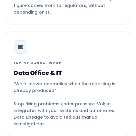
figure comes from to regulators, without
depending on IT.
END OF MANUAL WORK
Data Office & IT
"We discover anomalies when the reporting is
already produced"
Stop fixing problems under pressure. Vokse
integrates with your systems and automates
Data Lineage to avoid tedious manual
investigations.