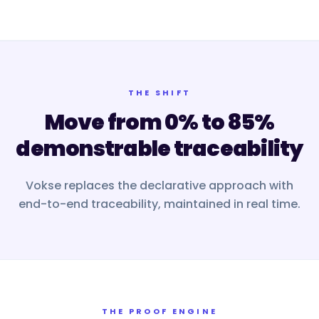
THE SHIFT
Move from 0% to 85%
demonstrable traceability
Vokse replaces the declarative approach with
end-to-end traceability, maintained in real time.
THE PROOF ENGINE