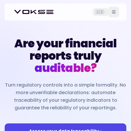
🇬🇧
Are your financial
reports truly
auditable?
Turn regulatory controls into a simple formality. No
more unverifiable declarations: automate
traceability of your regulatory indicators to
guarantee the reliability of your reportings.