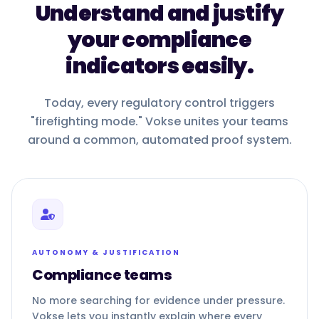
Understand and justify
your compliance
indicators easily.
Today, every regulatory control triggers
"firefighting mode." Vokse unites your teams
around a common, automated proof system.
AUTONOMY & JUSTIFICATION
Compliance teams
No more searching for evidence under pressure.
Vokse lets you instantly explain where every