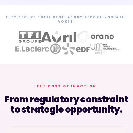
THEY SECURE THEIR REGULATORY REPORTINGS WITH
VOKSE.
THE COST OF INACTION
From regulatory constraint
to strategic opportunity.