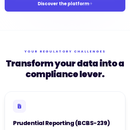
Discover the platform
YOUR REGULATORY CHALLENGES
Transform your data into a
compliance lever.
Prudential Reporting (BCBS-239)