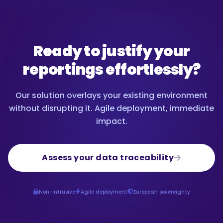
Ready to justify your
reportings effortlessly?
Our solution overlays your existing environment
without disrupting it. Agile deployment, immediate
impact.
Assess your data traceability
Non-intrusive
Agile deployment
European sovereignty