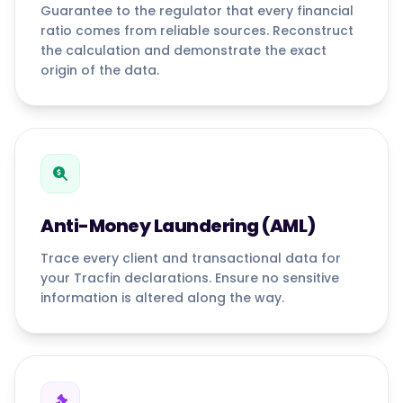
Guarantee to the regulator that every financial
ratio comes from reliable sources. Reconstruct
the calculation and demonstrate the exact
origin of the data.
Anti-Money Laundering (AML)
Trace every client and transactional data for
your Tracfin declarations. Ensure no sensitive
information is altered along the way.