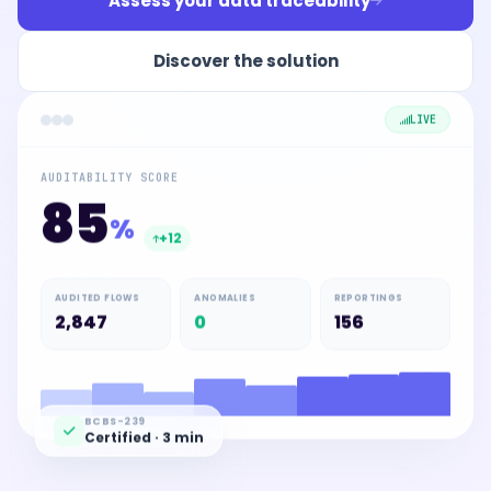
Assess your data traceability
Discover the solution
LIVE
AUDITABILITY SCORE
85
%
+12
AUDITED FLOWS
ANOMALIES
REPORTINGS
2,847
0
156
BCBS-239
Certified · 3 min