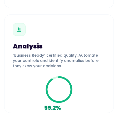
Analysis
"Business Ready" certified quality. Automate
your controls and identify anomalies before
they skew your decisions.
99.2%