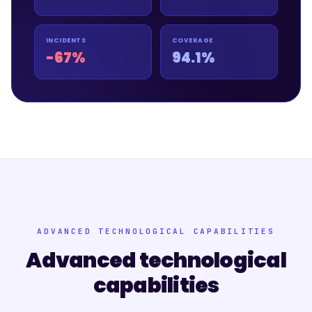
INCIDENTS
COVERAGE
-67%
94.1%
ADVANCED TECHNOLOGICAL CAPABILITIES
Advanced technological
capabilities