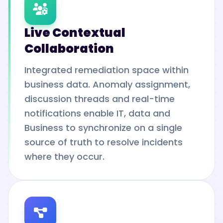
Live Contextual
Collaboration
Integrated remediation space within
business data. Anomaly assignment,
discussion threads and real-time
notifications enable IT, data and
Business to synchronize on a single
source of truth to resolve incidents
where they occur.