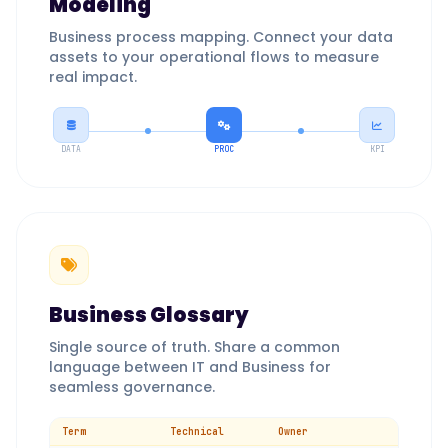
Modeling
Business process mapping. Connect your data
assets to your operational flows to measure
real impact.
DATA
PROC
KPI
Business Glossary
Single source of truth. Share a common
language between IT and Business for
seamless governance.
Term
Technical
Owner