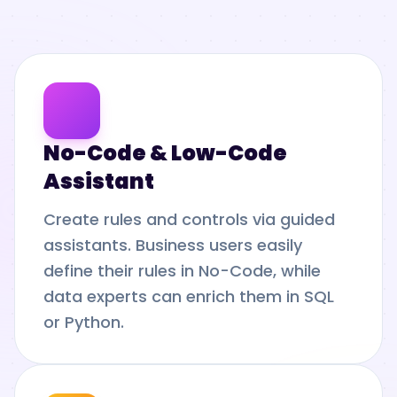
No-Code & Low-Code
Assistant
Create rules and controls via guided
assistants. Business users easily
define their rules in No-Code, while
data experts can enrich them in SQL
or Python.