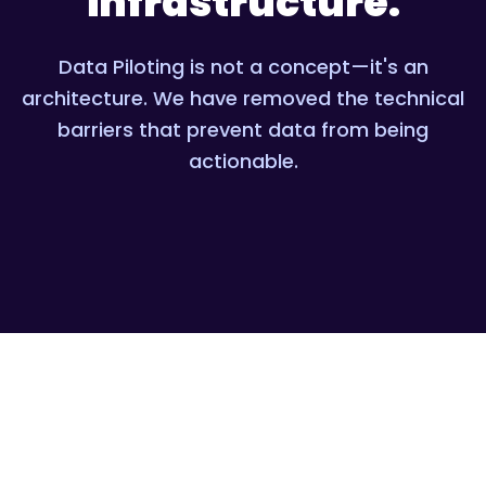
infrastructure.
Data Piloting is not a concept—it's an
architecture. We have removed the technical
barriers that prevent data from being
actionable.