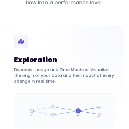
flow into a performance lever.
Exploration
Dynamic lineage and Time Machine. Visualize
the origin of your data and the impact of every
change in real time.
SRC
HUB
OUT