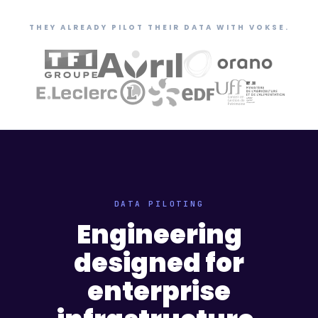
THEY ALREADY PILOT THEIR DATA WITH VOKSE.
DATA PILOTING
Engineering
designed for
enterprise