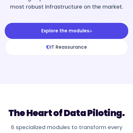
most robust infrastructure on the market.
Explore the modules
IT Reassurance
The Heart of Data Piloting.
6 specialized modules to transform every