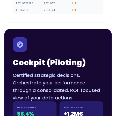
Net Revenue
rev_net
CFO
Customer
cust_id
CMO
Cockpit (Piloting)
Certified strategic decisions.
Orchestrate your performance
through a consolidated, ROI-focused
view of your data actions.
HEALTH INDEX
BUSINESS ROI
98.4%
+1.2M€