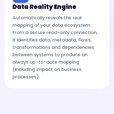
Data Reality Engine
Automatically reveals the real
mapping of your data ecosystem.
From a secure read-only connection,
it identifies data, metadata, flows,
transformations and dependencies
between systems to produce an
always up-to-date mapping
(including impact on business
processes).