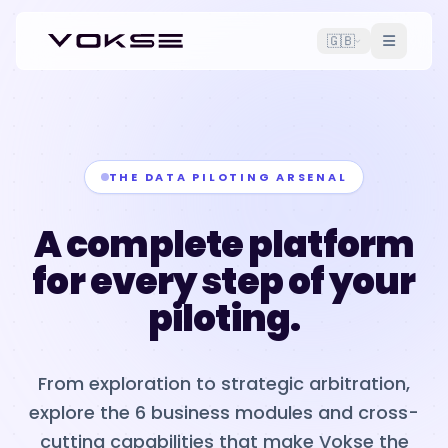
🇬🇧
THE DATA PILOTING ARSENAL
A complete platform
for every step of your
piloting.
From exploration to strategic arbitration,
explore the 6 business modules and cross-
cutting capabilities that make Vokse the