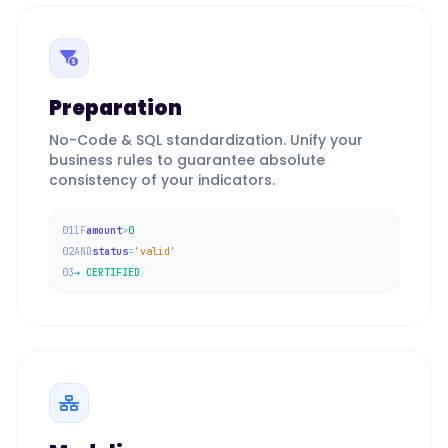
Preparation
No-Code & SQL standardization. Unify your
business rules to guarantee absolute
consistency of your indicators.
01
IF
amount
>
0
02
AND
status
=
'valid'
03
→ CERTIFIED
✓