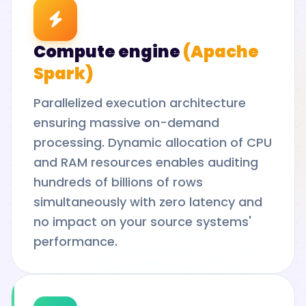
Compute engine
(Apache
Spark)
Parallelized execution architecture
ensuring massive on-demand
processing. Dynamic allocation of CPU
and RAM resources enables auditing
hundreds of billions of rows
simultaneously with zero latency and
no impact on your source systems'
performance.