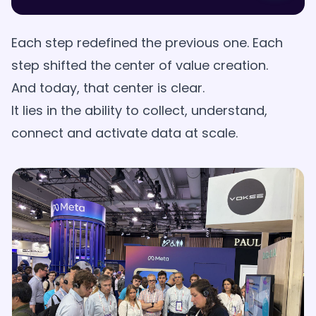
Each step redefined the previous one. Each
step shifted the center of value creation.
And today, that center is clear.
It lies in the ability to collect, understand,
connect and activate data at scale.