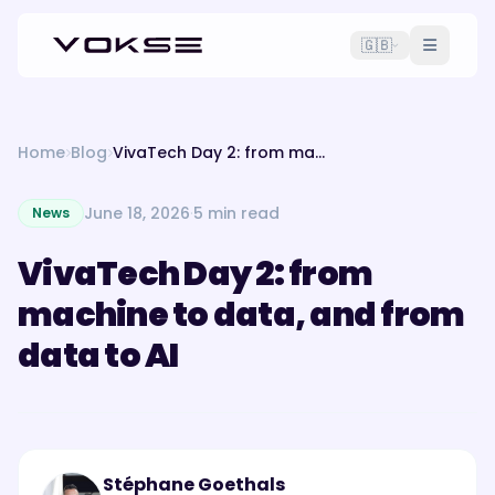
🇬🇧
Home
Blog
VivaTech Day 2: from machine to data, and from data to AI
June 18, 2026
·
5 min read
News
VivaTech Day 2: from
machine to data, and from
data to AI
Stéphane Goethals