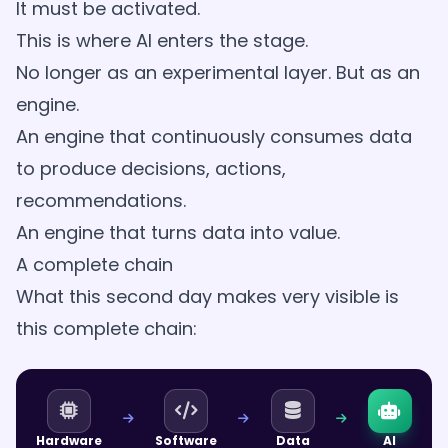
It must be activated.
This is where AI enters the stage.
No longer as an experimental layer. But as an
engine.
An engine that continuously consumes data
to produce decisions, actions,
recommendations.
An engine that turns data into value.
A complete chain
What this second day makes very visible is
this complete chain:
Hardware
Software
Data
AI