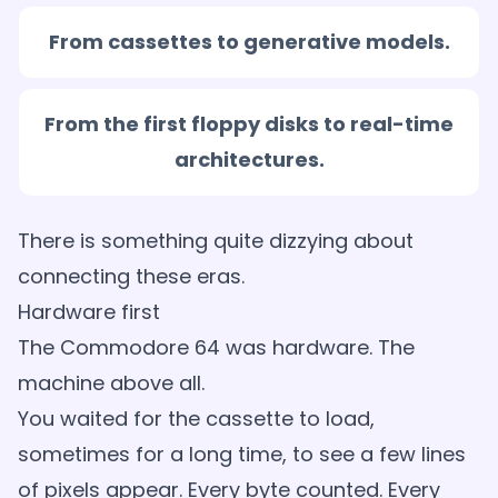
From cassettes to generative models.
From the first floppy disks to real-time
architectures.
There is something quite dizzying about
connecting these eras.
Hardware first
The Commodore 64 was hardware. The
machine above all.
You waited for the cassette to load,
sometimes for a long time, to see a few lines
of pixels appear. Every byte counted. Every