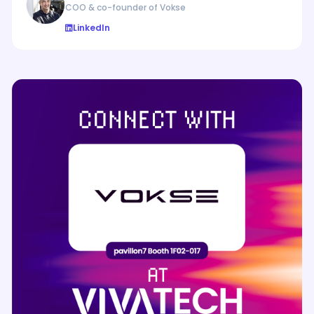
COO & co-founder of Vokse
LinkedIn