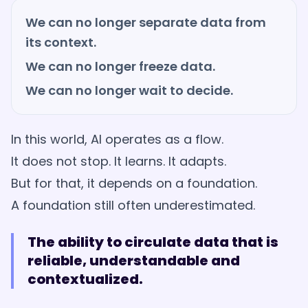
We can no longer separate data from
its context.
We can no longer freeze data.
We can no longer wait to decide.
In this world, AI operates as a flow.
It does not stop. It learns. It adapts.
But for that, it depends on a foundation.
A foundation still often underestimated.
The ability to circulate data that is
reliable, understandable and
contextualized.