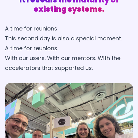
existing systems.
A time for reunions
This second day is also a special moment.
A time for reunions.
With our users. With our mentors. With the
accelerators that supported us.