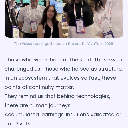
The Vokse team, gathered on the booth. VivaTech 2026.
Those who were there at the start. Those who
challenged us. Those who helped us structure.
In an ecosystem that evolves so fast, these
points of continuity matter.
They remind us that behind technologies,
there are human journeys.
Accumulated learnings. Intuitions validated or
not. Pivots.