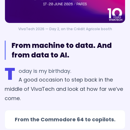
VivaTech 2026 — Day 2, on the Crédit Agricole booth
From machine to data. And
from data to AI.
T
oday is my birthday.
A good occasion to step back in the
middle of VivaTech and look at how far we’ve
come.
From the Commodore 64 to copilots.