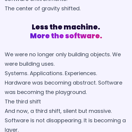
The center of gravity shifted.
Less the machine.
More the software.
We were no longer only building objects. We
were building uses.
Systems. Applications. Experiences.
Hardware was becoming abstract. Software
was becoming the playground.
The third shift
And now, a third shift, silent but massive.
Software is not disappearing. It is becoming a
layer.