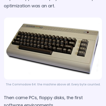
optimization was an art.
The Commodore 64: the machine above all. Every byte counted.
Then came PCs, floppy disks, the first
software environments.