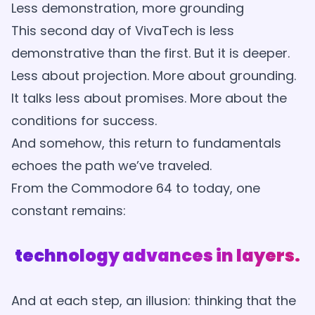
Less demonstration, more grounding
This second day of VivaTech is less
demonstrative than the first. But it is deeper.
Less about projection. More about grounding.
It talks less about promises. More about the
conditions for success.
And somehow, this return to fundamentals
echoes the path we’ve traveled.
From the Commodore 64 to today, one
constant remains:
technology advances in layers.
And at each step, an illusion: thinking that the