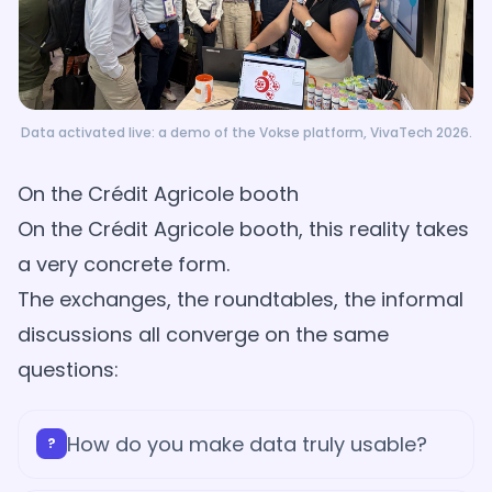
Data activated live: a demo of the Vokse platform, VivaTech 2026.
On the Crédit Agricole booth
On the Crédit Agricole booth, this reality takes
a very concrete form.
The exchanges, the roundtables, the informal
discussions all converge on the same
questions:
How do you make data truly usable?
?