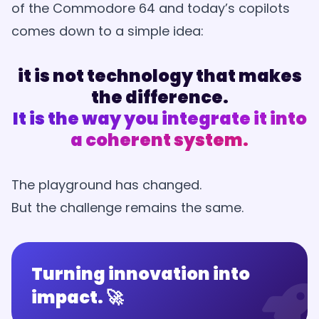
of the Commodore 64 and today’s copilots
comes down to a simple idea:
it is not technology that makes
the difference.
It is the way you integrate it into
a coherent system.
The playground has changed.
But the challenge remains the same.
Turning innovation into
impact. 🚀