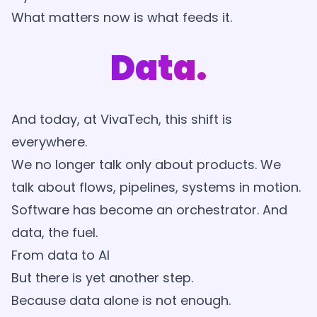
What matters now is what feeds it.
Data.
And today, at VivaTech, this shift is
everywhere.
We no longer talk only about products. We
talk about flows, pipelines, systems in motion.
Software has become an orchestrator. And
data, the fuel.
From data to AI
But there is yet another step.
Because data alone is not enough.