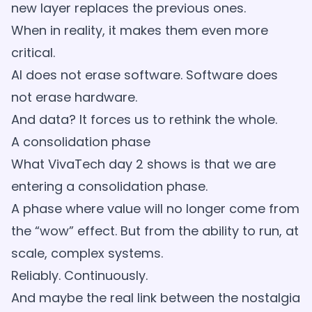
new layer replaces the previous ones.
When in reality, it makes them even more
critical.
AI does not erase software. Software does
not erase hardware.
And data? It forces us to rethink the whole.
A consolidation phase
What VivaTech day 2 shows is that we are
entering a consolidation phase.
A phase where value will no longer come from
the “wow” effect. But from the ability to run, at
scale, complex systems.
Reliably. Continuously.
And maybe the real link between the nostalgia