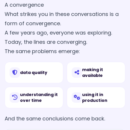
A convergence
What strikes you in these conversations is a
form of convergence.
A few years ago, everyone was exploring.
Today, the lines are converging.
The same problems emerge:
making it
data quality
available
understanding it
using it in
over time
production
And the same conclusions come back.