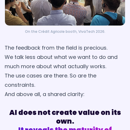
On the Crédit Agricole booth, VivaTech 2026.
The feedback from the field is precious.
We talk less about what we want to do and
much more about what actually works.
The use cases are there. So are the
constraints.
And above all, a shared clarity:
AI does not create value on its
own.
It reveals the maturity of