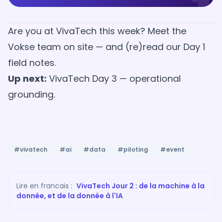
Are you at VivaTech this week?
Meet the
Vokse team on site
— and (re)read
our Day 1
field notes
.
Up next:
VivaTech Day 3 — operational
grounding
.
#vivatech
#ai
#data
#piloting
#event
Lire en francais :
VivaTech Jour 2 : de la machine à la
donnée, et de la donnée à l'IA