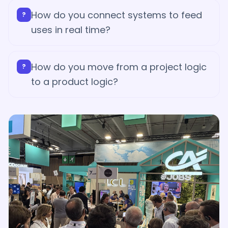
How do you connect systems to feed
?
uses in real time?
How do you move from a project logic
?
to a product logic?